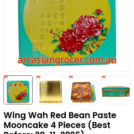
Open media 0 in modal
Wing Wah Red Bean Paste
Mooncake 4 Pieces (Best