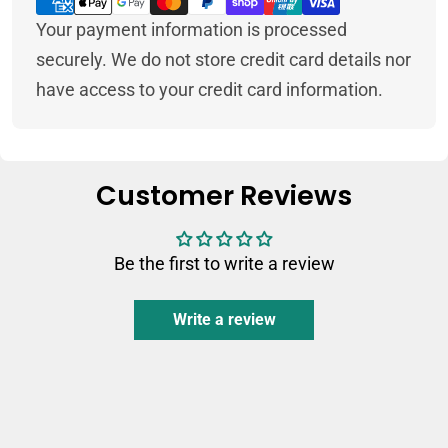
methods
Your payment information is processed
securely. We do not store credit card details nor
have access to your credit card information.
Customer Reviews
Be the first to write a review
Write a review