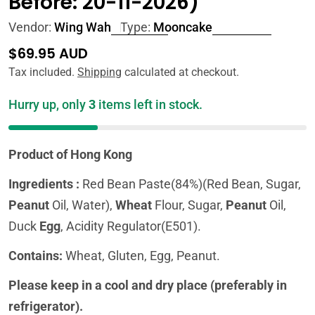
Before: 20-11-2026)
Vendor:
Wing Wah
Type:
Mooncake
Regular
$69.95 AUD
price
Tax included.
Shipping
calculated at checkout.
Hurry up, only
3
items left in stock.
Product of Hong Kong
Ingredients :
Red Bean Paste(84%)(Red Bean, Sugar,
Peanut
Oil, Water),
Wheat
Flour, Sugar,
Peanut
Oil,
Duck
Egg
, Acidity Regulator(E501).
Contains:
Wheat, Gluten, Egg, Peanut.
Please keep in a cool and dry place (preferably in
refrigerator).