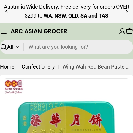
Skip
Australia Wide Delivery. Free delivery for orders OVER
to
$299 to
WA, NSW, QLD, SA and TAS
content
ARC ASIAN GROCER
C
Search
Home
Confectionery
Wing Wah Red Bean Paste Mooncake 4 Pieces (Best Before: 20-11-2026)
Skip
to
product
information