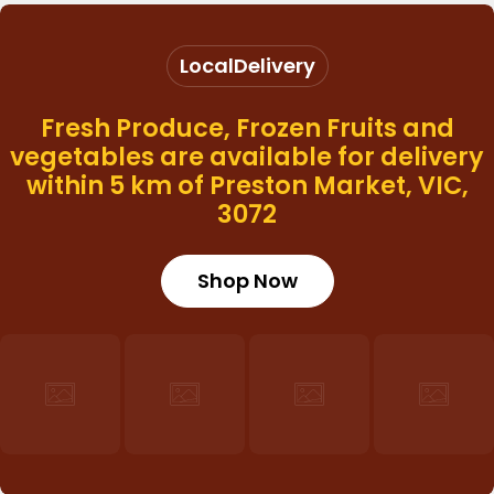
Local
Delivery
Fresh Produce, Frozen Fruits and
vegetables are available for delivery
within 5 km of Preston Market, VIC,
3072
Login required
Shop Now
Log in to your account to add products to
your wishlist and view your previously saved
items.
Login