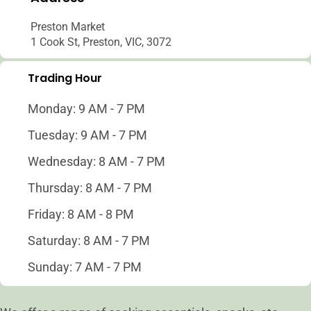
Preston Market
1 Cook St, Preston, VIC, 3072
Trading Hour
Monday: 9 AM - 7 PM
Tuesday: 9 AM - 7 PM
Wednesday: 8 AM - 7 PM
Thursday: 8 AM - 7 PM
Friday: 8 AM - 8 PM
Saturday: 8 AM - 7 PM
Sunday: 7 AM - 7 PM