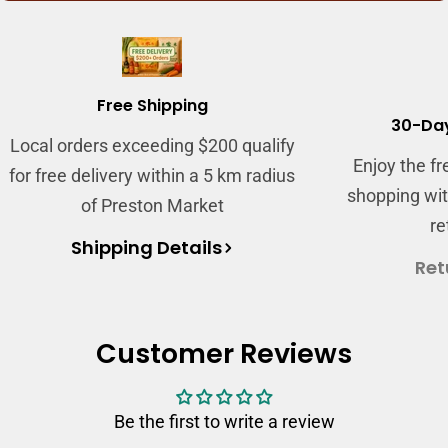
Free Shipping
30-Day
Local orders exceeding $200 qualify
Enjoy the f
for free delivery within a 5 km radius
shopping wit
of Preston Market
re
Shipping Details
Ret
Customer Reviews
Be the first to write a review