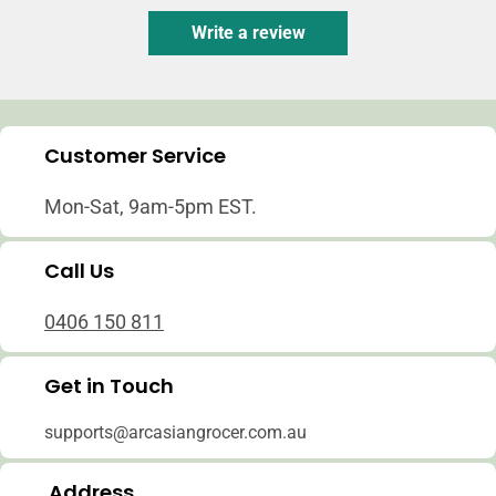
Write a review
Customer Service
Mon-Sat, 9am-5pm EST.
Call Us
0406 150 811
Get in Touch
supports@arcasiangrocer.com.au
Address