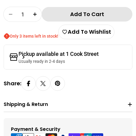
Quantity
Add To Cart
Decrease Quantity For Wing Wah Red Bean Pa
Increase Quantity For Wing Wah Red
Add To Wishlist
Only 3 items left in stock!
Pickup available at
1 Cook Street
Usually ready in 2-4 days
Share:
Shipping & Return
Payment & Security
Payment