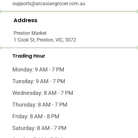
supports@arcasiangrocer.com.au
Address
Preston Market
1 Cook St, Preston, VIC, 3072
Trading Hour
Monday: 9 AM - 7 PM
Tuesday: 9 AM - 7 PM
Wednesday: 8 AM - 7 PM
Thursday: 8 AM - 7 PM
Friday: 8 AM - 8 PM
Saturday: 8 AM - 7 PM