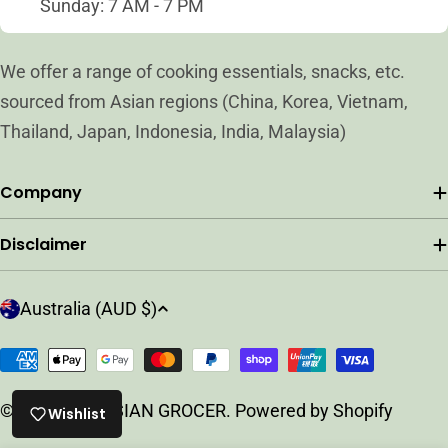
Sunday: 7 AM - 7 PM
We offer a range of cooking essentials, snacks, etc.
sourced from Asian regions (China, Korea, Vietnam,
Thailand, Japan, Indonesia, India, Malaysia)
Company
Disclaimer
C
Australia (AUD $)
o
u
Payment
n
methods
t
© 2026
ARC ASIAN GROCER
.
Powered by Shopify
Wishlist
r