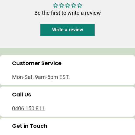
Be the first to write a review
Write a review
Customer Service
Mon-Sat, 9am-5pm EST.
Call Us
0406 150 811
Get in Touch