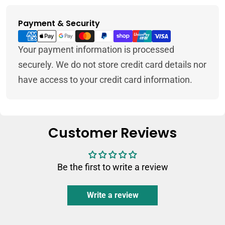
Payment & Security
Payment
methods
Your payment information is processed
securely. We do not store credit card details nor
have access to your credit card information.
Customer Reviews
Be the first to write a review
Write a review