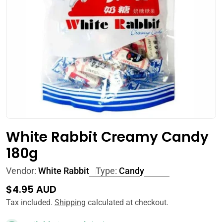
Open media 0 in modal
White Rabbit Creamy Candy
180g
Vendor:
White Rabbit
Type:
Candy
Regular
$4.95 AUD
price
Tax included.
Shipping
calculated at checkout.