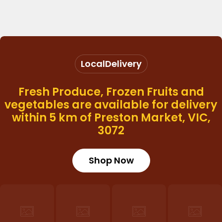
Local
Delivery
Fresh Produce, Frozen Fruits and
vegetables are available for delivery
within 5 km of Preston Market, VIC,
3072
Shop Now