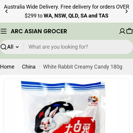
Skip
Australia Wide Delivery. Free delivery for orders OVER
to
$299 to
WA, NSW, QLD, SA and TAS
content
ARC ASIAN GROCER
C
Search
Home
China
White Rabbit Creamy Candy 180g
Skip
to
product
information