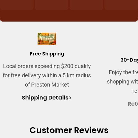
Login required
Log in to your account to add products to
your wishlist and view your previously saved
items.
Free Shipping
Login
30-Day
Local orders exceeding $200 qualify
Enjoy the f
for free delivery within a 5 km radius
shopping wit
of Preston Market
re
Shipping Details
Ret
Customer Reviews