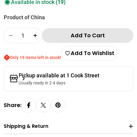
Available in stock
(19)
Product of China
Quantity
Add To Cart
Decrease Quantity For White Rabbit Creamy
Increase Quantity For White Rabbi
Add To Wishlist
Only 19 items left in stock!
Pickup available at
1 Cook Street
Usually ready in 2-4 days
Share:
Shipping & Return