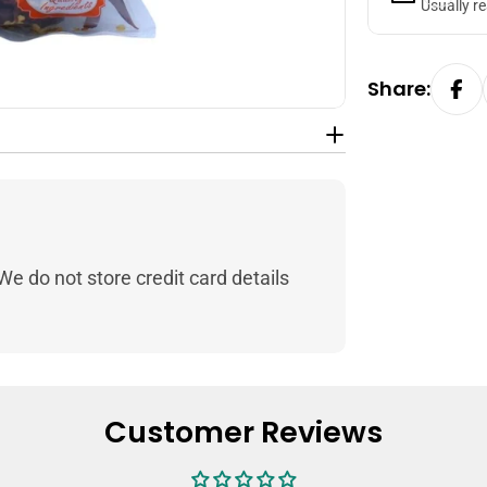
Usually r
Share:
e do not store credit card details
Customer Reviews