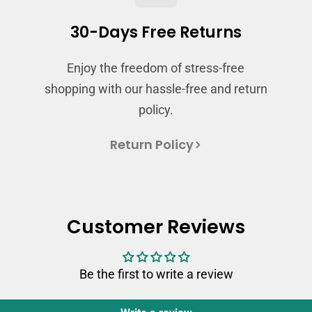
Login
30-Days Free Returns
Enjoy the freedom of stress-free
shopping with our hassle-free and return
policy.
Return Policy
Customer Reviews
Be the first to write a review