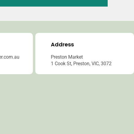
Address
er.com.au
Preston Market
1 Cook St, Preston, VIC, 3072