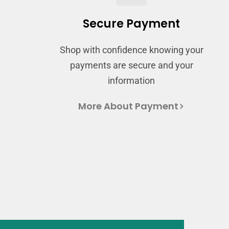
Secure Payment
Shop with confidence knowing your
payments are secure and your
information
More About Payment