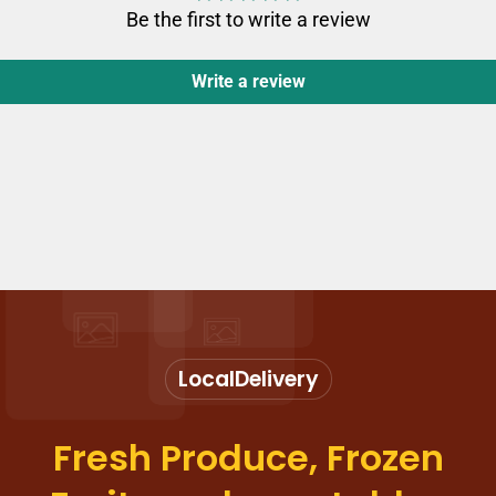
Be the first to write a review
Write a review
Local
Delivery
Fresh Produce, Frozen