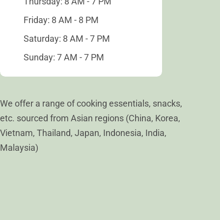
Thursday: 8 AM - 7 PM
Friday: 8 AM - 8 PM
Saturday: 8 AM - 7 PM
Sunday: 7 AM - 7 PM
We offer a range of cooking essentials, snacks,
etc. sourced from Asian regions (China, Korea,
Vietnam, Thailand, Japan, Indonesia, India,
Malaysia)