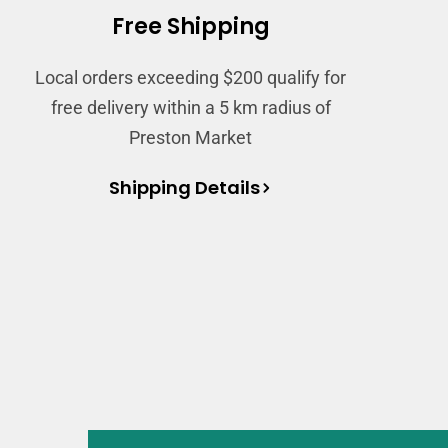
Free Shipping
Local orders exceeding $200 qualify for
free delivery within a 5 km radius of
Preston Market
Shipping Details