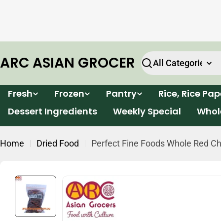
Skip
e will
Enjoy FREE delivery for all orders within Victor
to
k.
over $199*
content
ARC ASIAN GROCER
Search
Fresh
Frozen
Pantry
Rice, Rice Pa
Dessert Ingredients
Weekly Special
Whol
Home
Dried Food
Perfect Fine Foods Whole Red Chi
Skip
to
product