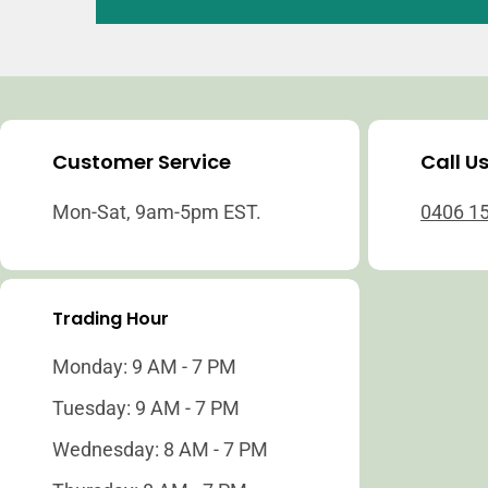
Customer Service
Call U
Mon-Sat, 9am-5pm EST.
0406 1
Trading Hour
Monday: 9 AM - 7 PM
Tuesday: 9 AM - 7 PM
Wednesday: 8 AM - 7 PM