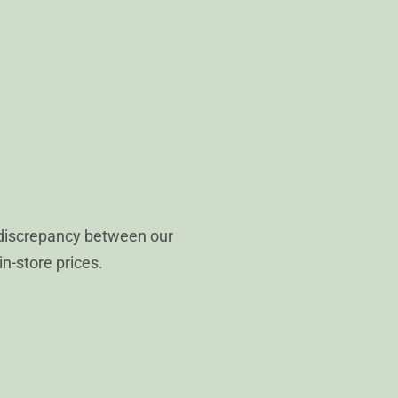
 discrepancy between our
in-store prices.