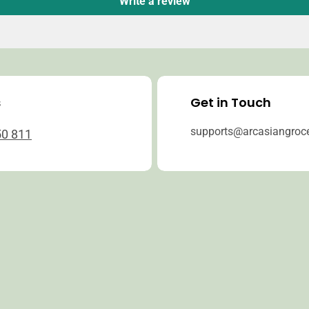
Write a review
s
Get in Touch
supports@arcasiangroc
50 811