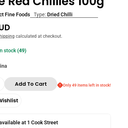
 Red Chillies 100g
ct Fine Foods
Type:
Dried Chilli
r
AUD
hipping
calculated at checkout.
in stock
(49)
ina
 in modal
Add To Cart
Only 49 items left in stock!
Quantity For Perfect Fine Foods Whole Red Chilli
Increase Quantity For Perfect Fine Foods Whole Re
ishlist
available at
1 Cook Street