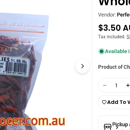
Whole
Vendor:
Perfe
Regula
$3.50 
price
Tax included.
S
Available 
Product of Ch
Open media 1
Quantity
Decrease 
Add To W
Pickup 