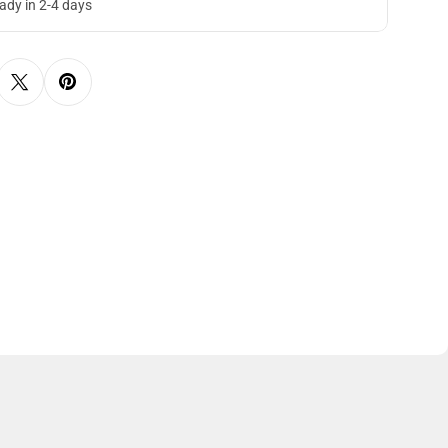
eady in 2-4 days