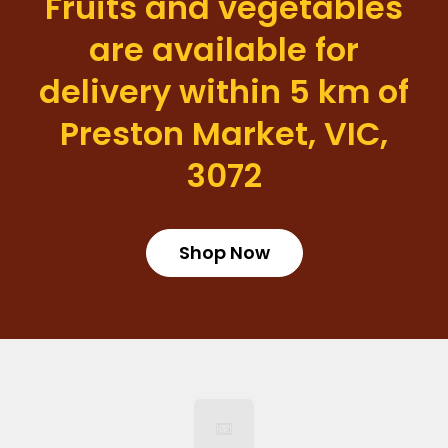
Fruits and vegetables
are available for
delivery within 5 km of
Preston Market, VIC,
3072
Shop Now
Login required
Log in to your account to add products to your wishlist
and view your previously saved items.