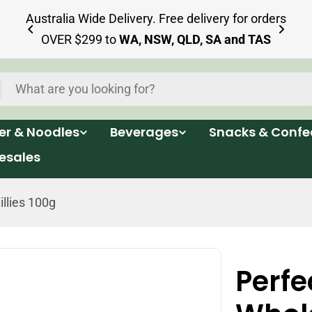
ia
Australia Wide Delivery. Free delivery for orders
OVER $299 to
WA, NSW, QLD, SA and TAS
per & Noodles
Beverages
Snacks & Confe
esales
llies 100g
Perfe