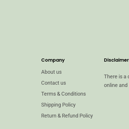
Company
Disclaimer
About us
There is a
Contact us
online and 
Terms & Conditions
Shipping Policy
Return & Refund Policy