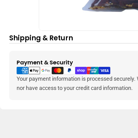
Shipping & Return
Payment & Security
Payment
methods
Your payment information is processed securely. W
nor have access to your credit card information.