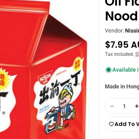
Oil F
Nood
Vendor:
Nissi
Regula
$7.95 
price
Tax included.
S
Available 
Made in Hon
Quantity
Decrease 
Add To W