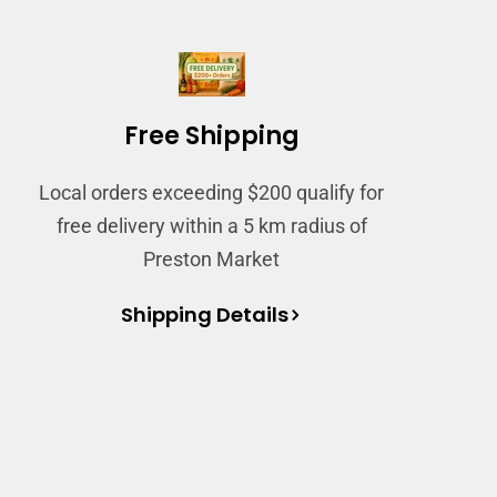
Free Shipping
Local orders exceeding $200 qualify for
free delivery within a 5 km radius of
Preston Market
Shipping Details