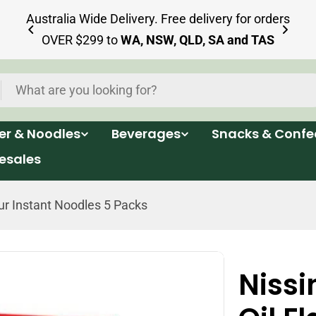
ia
Australia Wide Delivery. Free delivery for orders
OVER $299 to
WA, NSW, QLD, SA and TAS
per & Noodles
Beverages
Snacks & Confe
esales
r Instant Noodles 5 Packs
Niss