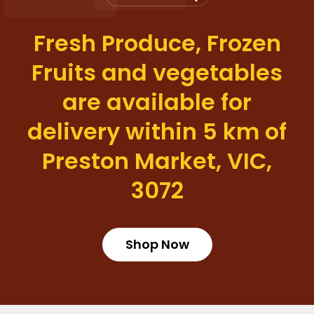
Fresh Produce, Frozen
Fruits and vegetables
are available for
delivery within 5 km of
Preston Market, VIC,
3072
Shop Now
Login required
Log in to your account to add products to your wishlist