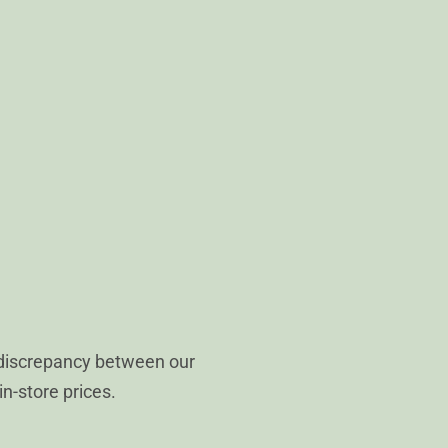
 discrepancy between our
in-store prices.