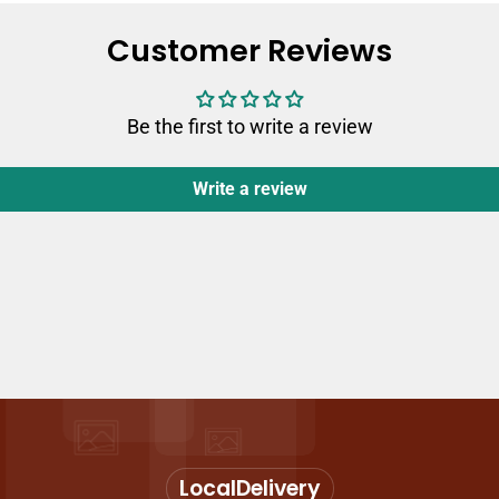
Customer Reviews
Be the first to write a review
Write a review
Local
Delivery