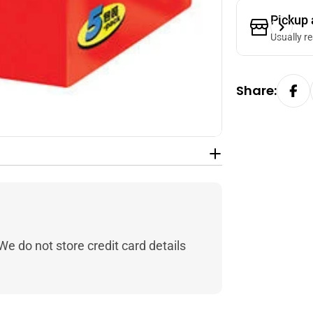
Pickup 
Usually r
Share:
e do not store credit card details