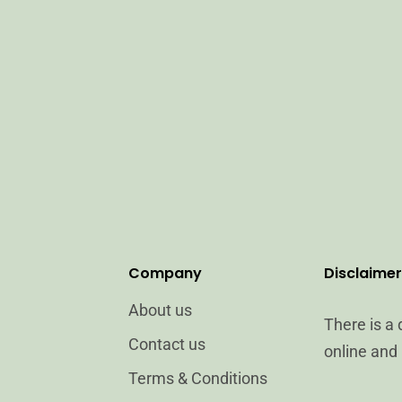
Company
Disclaimer
About us
There is a
Contact us
online and 
Terms & Conditions