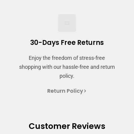
and view your previously saved items.
Login
30-Days Free Returns
Enjoy the freedom of stress-free
shopping with our hassle-free and return
policy.
Return Policy
Customer Reviews