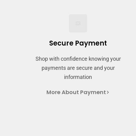
Secure Payment
Shop with confidence knowing your
payments are secure and your
information
More About Payment