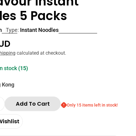
lavour Instant
les 5 Packs
n
Type:
Instant Noodles
r
AUD
hipping
calculated at checkout.
in stock
(15)
g Kong
Add To Cart
Only 15 items left in stock!
Quantity For Nissin Demae Sesame Oil Flavour I
Increase Quantity For Nissin Demae Sesame Oil F
ishlist