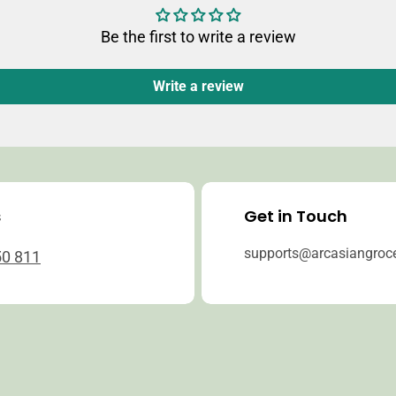
Be the first to write a review
Write a review
s
Get in Touch
supports@arcasiangroc
50 811