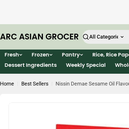
Skip
e will
Enjoy FREE delivery for all orders within Victor
to
k.
over $199*
content
ARC ASIAN GROCER
Search
Fresh
Frozen
Pantry
Rice, Rice Pa
Dessert Ingredients
Weekly Special
Whol
Home
Best Sellers
Nissin Demae Sesame Oil Flavou
Skip
to
product