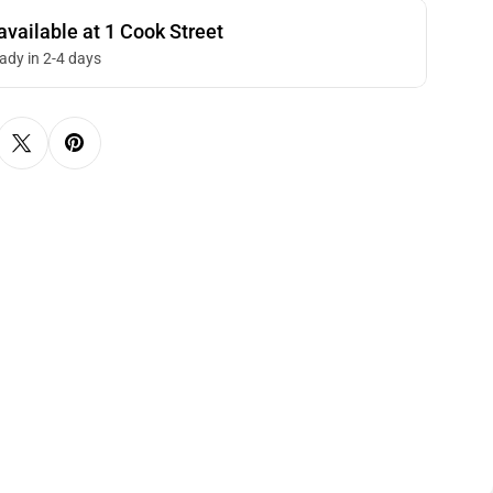
available at
1 Cook Street
eady in 2-4 days