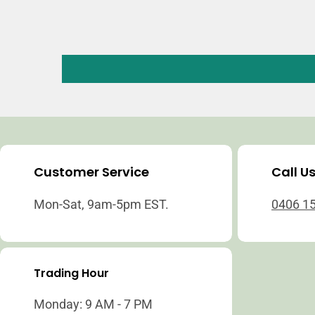
Customer Service
Call U
Mon-Sat, 9am-5pm EST.
0406 1
Trading Hour
Monday: 9 AM - 7 PM