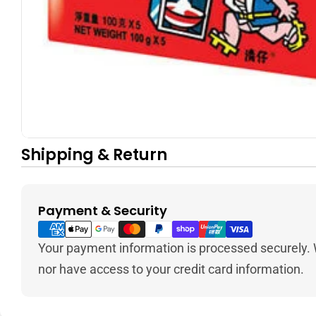
Shipping & Return
Payment & Security
Payment
methods
Your payment information is processed securely. W
nor have access to your credit card information.