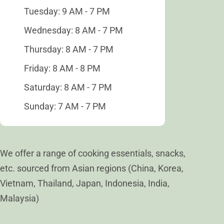
Tuesday: 9 AM - 7 PM
Wednesday: 8 AM - 7 PM
Thursday: 8 AM - 7 PM
Friday: 8 AM - 8 PM
Saturday: 8 AM - 7 PM
Sunday: 7 AM - 7 PM
We offer a range of cooking essentials, snacks,
etc. sourced from Asian regions (China, Korea,
Vietnam, Thailand, Japan, Indonesia, India,
Malaysia)