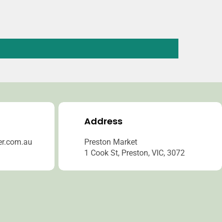
Address
er.com.au
Preston Market
1 Cook St, Preston, VIC, 3072