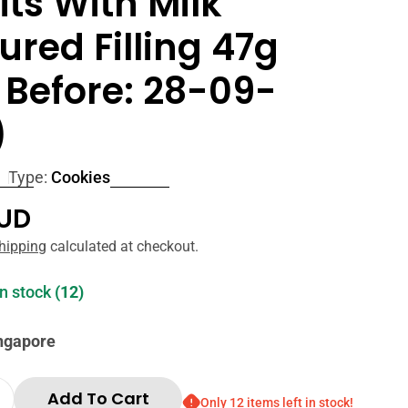
its With Milk
ured Filling 47g
 Before: 28-09-
)
Type:
Cookies
r
AUD
hipping
calculated at checkout.
in stock
(12)
ingapore
Add To Cart
Only 12 items left in stock!