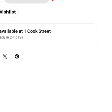
Quantity For Meiji Hello Panda Cocoa Biscuits Wi
Increase Quantity For Meiji Hello Panda Cocoa Bis
ishlist
available at
1 Cook Street
eady in 2-4 days