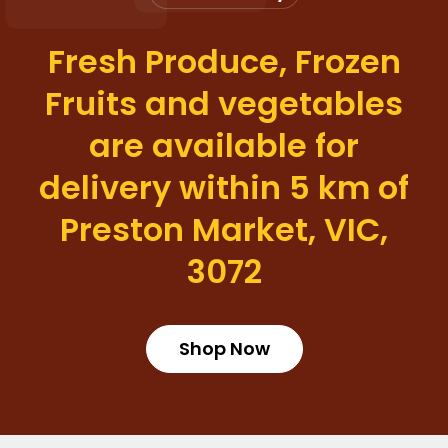
Fresh Produce, Frozen
Fruits and vegetables
are available for
delivery within 5 km of
Preston Market, VIC,
3072
Shop Now
Login required
Log in to your account to add products to your wishlist