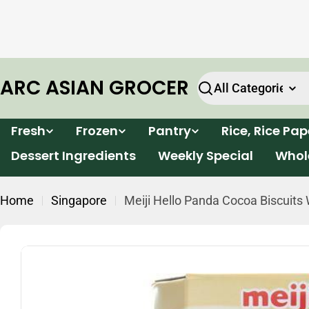
Skip
e will
Enjoy FREE delivery for all orders within Victor
to
k.
over $199*
content
ARC ASIAN GROCER
Search
Fresh
Frozen
Pantry
Rice, Rice Pa
Dessert Ingredients
Weekly Special
Whol
Home
Singapore
Meiji Hello Panda Cocoa Biscuits 
Skip
to
product