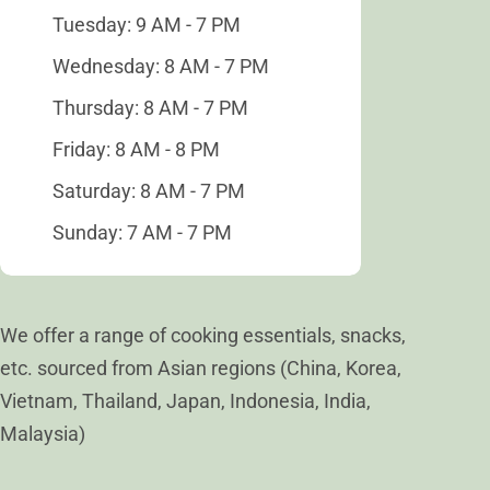
Tuesday: 9 AM - 7 PM
Wednesday: 8 AM - 7 PM
Thursday: 8 AM - 7 PM
Friday: 8 AM - 8 PM
Saturday: 8 AM - 7 PM
Sunday: 7 AM - 7 PM
We offer a range of cooking essentials, snacks,
etc. sourced from Asian regions (China, Korea,
Vietnam, Thailand, Japan, Indonesia, India,
Malaysia)