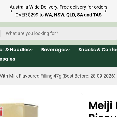
ia
Australia Wide Delivery. Free delivery for orders
OVER $299 to
WA, NSW, QLD, SA and TAS
per & Noodles
Beverages
Snacks & Confe
esales
With Milk Flavoured Filling 47g (Best Before: 28-09-2026)
Meiji