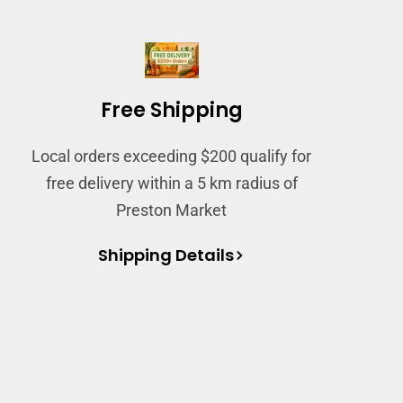
Free Shipping
Local orders exceeding $200 qualify for
free delivery within a 5 km radius of
Preston Market
Shipping Details