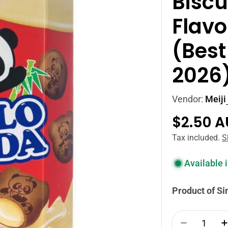
Biscu
Flavo
(Best
2026
Vendor:
Meiji
Regula
$2.50 
price
Tax included.
S
Available 
Product of S
Quantity