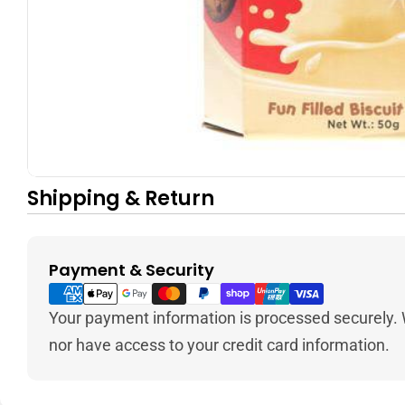
Shipping & Return
Payment & Security
Payment
methods
Your payment information is processed securely. W
nor have access to your credit card information.