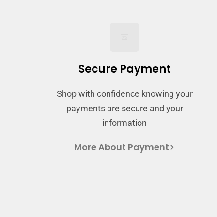
Secure Payment
Shop with confidence knowing your
payments are secure and your
information
More About Payment