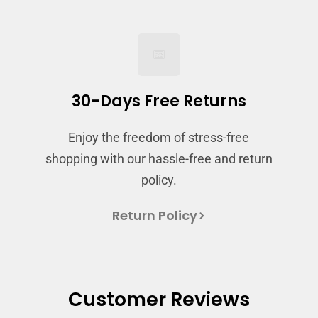
and view your previously saved items.
Login
30-Days Free Returns
Enjoy the freedom of stress-free
shopping with our hassle-free and return
policy.
Return Policy
Customer Reviews