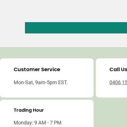
Customer Service
Call U
Mon-Sat, 9am-5pm EST.
0406 1
Trading Hour
Monday: 9 AM - 7 PM