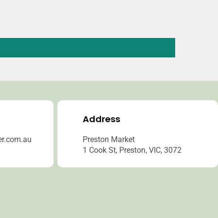
Address
er.com.au
Preston Market
1 Cook St, Preston, VIC, 3072