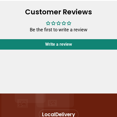
Customer Reviews
Be the first to write a review
Write a review
Local
Delivery