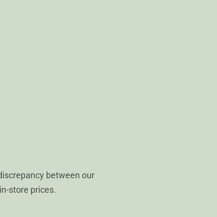
 discrepancy between our
in-store prices.