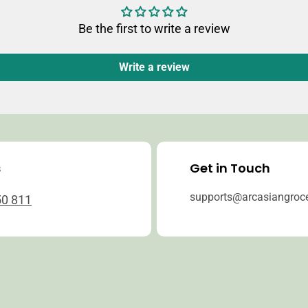
Be the first to write a review
Write a review
s
Get in Touch
supports@arcasiangroc
50 811