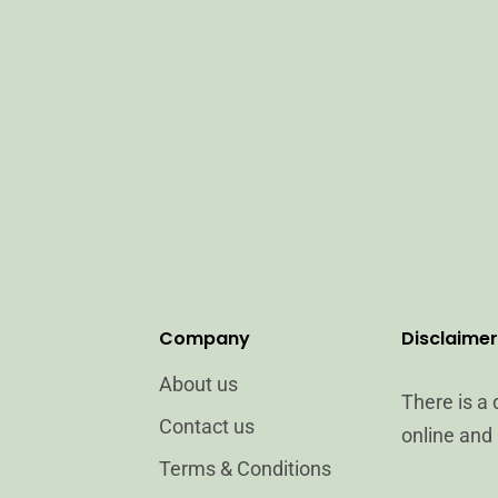
Company
Disclaimer
About us
There is a
Contact us
online and 
Terms & Conditions