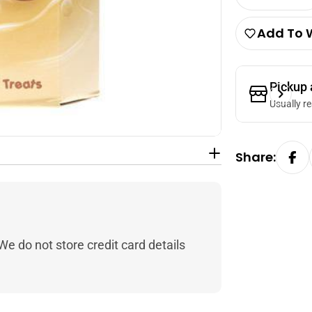
Decrease 
Add To W
Pickup 
Usually r
Share:
e do not store credit card details