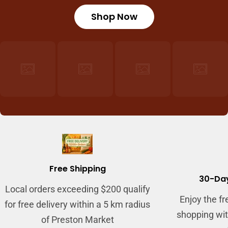
Shop Now
Login required
Log in to your account to add products to
your wishlist and view your previously saved
items.
Login
Free Shipping
30-Day
Local orders exceeding $200 qualify
Enjoy the f
for free delivery within a 5 km radius
shopping wit
of Preston Market