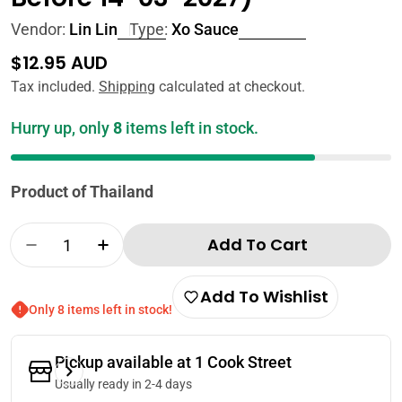
Vendor:
Lin Lin
Type:
Xo Sauce
Regular
$12.95 AUD
price
Tax included.
Shipping
calculated at checkout.
Hurry up, only
8
items left in stock.
Product of Thailand
Quantity
Add To Cart
Decrease Quantity For Lin Lin XO Sauce 500g
Increase Quantity For Lin Lin XO Sa
Add To Wishlist
Only 8 items left in stock!
Pickup available at
1 Cook Street
Usually ready in 2-4 days