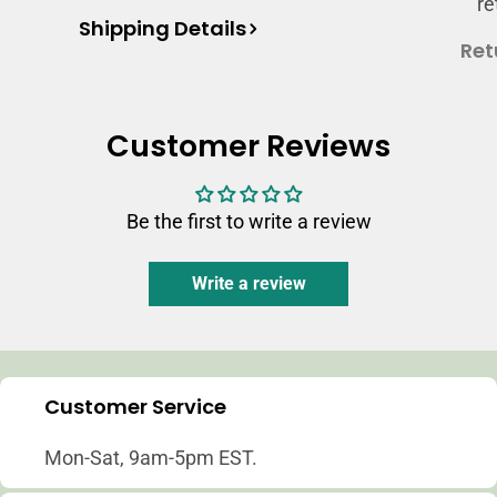
re
Shipping Details
Ret
Customer Reviews
Be the first to write a review
Write a review
Customer Service
Mon-Sat, 9am-5pm EST.