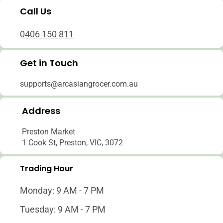
Call Us
0406 150 811
Get in Touch
supports@arcasiangrocer.com.au
Address
Preston Market
1 Cook St, Preston, VIC, 3072
Trading Hour
Monday: 9 AM - 7 PM
Tuesday: 9 AM - 7 PM