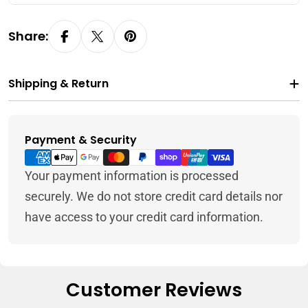
Share:
Shipping & Return
Payment & Security
Payment
methods
Your payment information is processed
securely. We do not store credit card details nor
have access to your credit card information.
Customer Reviews