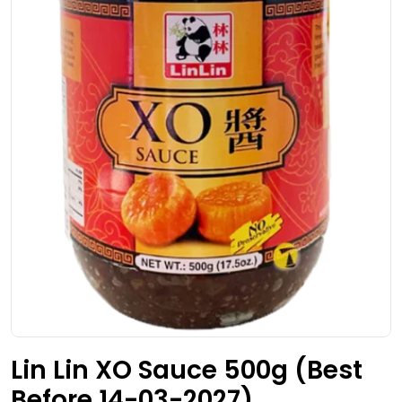
Open media 0 in modal
Lin Lin XO Sauce 500g (Best
Before 14-03-2027)