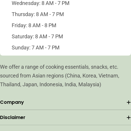
Wednesday: 8 AM - 7 PM
Thursday: 8 AM - 7 PM
Friday: 8 AM - 8 PM
Saturday: 8 AM - 7 PM
Sunday: 7 AM - 7 PM
We offer a range of cooking essentials, snacks, etc.
sourced from Asian regions (China, Korea, Vietnam,
Thailand, Japan, Indonesia, India, Malaysia)
Company
Disclaimer