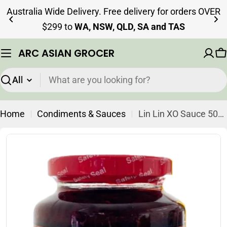
Skip
Australia Wide Delivery. Free delivery for orders OVER
to
$299 to
WA, NSW, QLD, SA and TAS
content
ARC ASIAN GROCER
C
Search
Home
Condiments & Sauces
Lin Lin XO Sauce 500g (Best Before 14-03-2027)
Skip
to
product
information