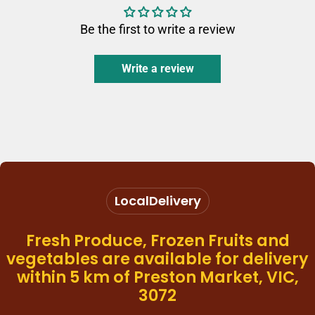
Be the first to write a review
Write a review
Local
Delivery
Fresh Produce, Frozen Fruits and
vegetables are available for delivery
within 5 km of Preston Market, VIC,
3072