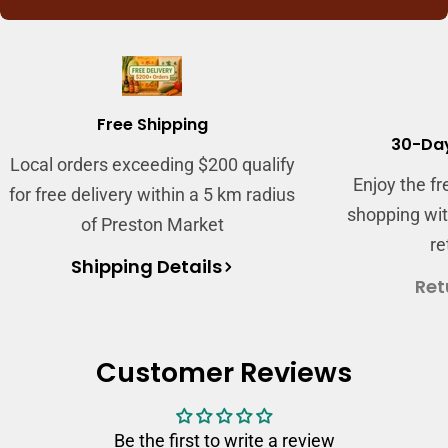
Login required
Log in to your account to add products to
your wishlist and view your previously saved
Free Shipping
items.
30-Day
Local orders exceeding $200 qualify
Login
Enjoy the f
for free delivery within a 5 km radius
shopping wit
of Preston Market
re
Shipping Details
Ret
Customer Reviews
Be the first to write a review