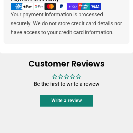
methods
Your payment information is processed
securely. We do not store credit card details nor
have access to your credit card information.
Customer Reviews
Be the first to write a review
Write a review