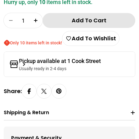
Hurry up, only
10
items left in stock.
Quantity
Add To Cart
Decrease Quantity For Lee Kum Kee Sweet S
Increase Quantity For Lee Kum Kee 
Add To Wishlist
Only 10 items left in stock!
Pickup available at
1 Cook Street
Usually ready in 2-4 days
Share:
Shipping & Return
Payment & Security
Payment