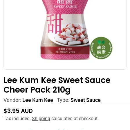
Open media 0 in modal
Lee Kum Kee Sweet Sauce
Cheer Pack 210g
Vendor:
Lee Kum Kee
Type:
Sweet Sauce
Regular
$3.95 AUD
price
Tax included.
Shipping
calculated at checkout.