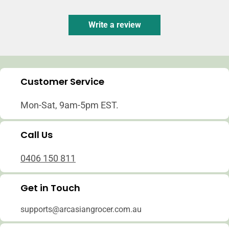
Write a review
Customer Service
Mon-Sat, 9am-5pm EST.
Call Us
0406 150 811
Get in Touch
supports@arcasiangrocer.com.au