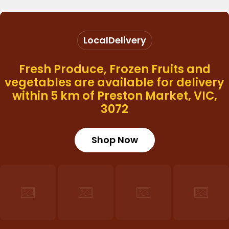
Local
Delivery
Fresh Produce, Frozen Fruits and
vegetables are available for delivery
within 5 km of Preston Market, VIC,
3072
Shop Now