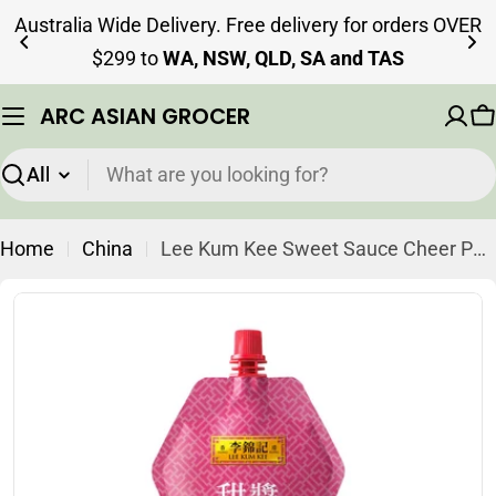
Skip
Australia Wide Delivery. Free delivery for orders OVER
to
$299 to
WA, NSW, QLD, SA and TAS
content
ARC ASIAN GROCER
C
Search
Home
China
Lee Kum Kee Sweet Sauce Cheer Pack 210g
Skip
to
product
information