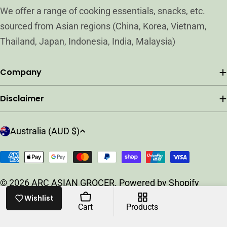
We offer a range of cooking essentials, snacks, etc.
sourced from Asian regions (China, Korea, Vietnam,
Thailand, Japan, Indonesia, India, Malaysia)
Company
Disclaimer
C
Australia (AUD $)
o
u
Payment
n
methods
t
© 2026
ARC ASIAN GROCER
.
Powered by Shopify
r
Wishlist
y
Home
Cart
Products
/