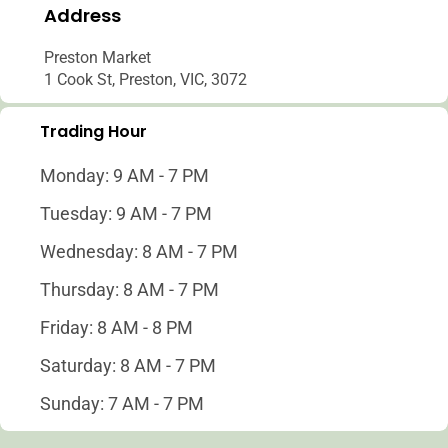
Address
Preston Market
1 Cook St, Preston, VIC, 3072
Trading Hour
Monday: 9 AM - 7 PM
Tuesday: 9 AM - 7 PM
Wednesday: 8 AM - 7 PM
Thursday: 8 AM - 7 PM
Friday: 8 AM - 8 PM
Saturday: 8 AM - 7 PM
Sunday: 7 AM - 7 PM