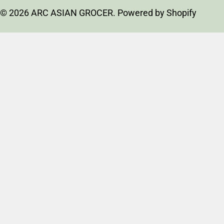
n
methods
t
© 2026
ARC ASIAN GROCER
.
Powered by Shopify
r
y
/
r
e
g
i
o
n