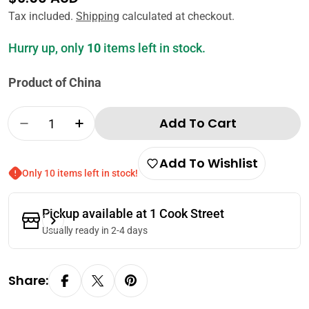
price
Tax included.
Shipping
calculated at checkout.
Hurry up, only
10
items left in stock.
Product of China
Quantity
Add To Cart
Decrease Quantity For Lee Kum Kee Seasone
Increase Quantity For Lee Kum Kee 
Add To Wishlist
Only 10 items left in stock!
Pickup available at
1 Cook Street
Usually ready in 2-4 days
Share: