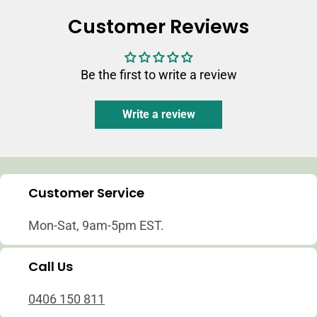
Customer Reviews
Be the first to write a review
Write a review
Customer Service
Mon-Sat, 9am-5pm EST.
Call Us
0406 150 811
Login required