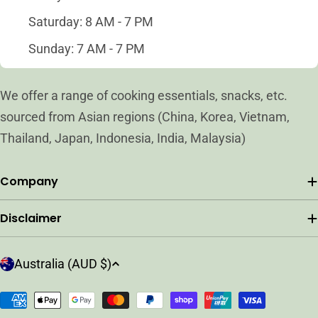
Saturday: 8 AM - 7 PM
Sunday: 7 AM - 7 PM
We offer a range of cooking essentials, snacks, etc.
sourced from Asian regions (China, Korea, Vietnam,
Thailand, Japan, Indonesia, India, Malaysia)
Company
Disclaimer
C
Australia (AUD $)
o
u
Payment