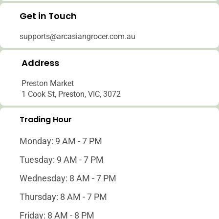
Get in Touch
Log in to your account to add products to your
and view your previously saved items.
supports@arcasiangrocer.com.au
Login
Address
Preston Market
1 Cook St, Preston, VIC, 3072
Trading Hour
Monday: 9 AM - 7 PM
Tuesday: 9 AM - 7 PM
Wednesday: 8 AM - 7 PM
Thursday: 8 AM - 7 PM
Friday: 8 AM - 8 PM