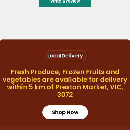
Write a review
Local
Delivery
Fresh Produce, Frozen Fruits and
vegetables are available for delivery
within 5 km of Preston Market, VIC,
3072
Shop Now