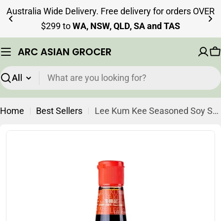
Skip
Australia Wide Delivery. Free delivery for orders OVER
to
$299 to
WA, NSW, QLD, SA and TAS
content
ARC ASIAN GROCER
C
Search
Home
Best Sellers
Lee Kum Kee Seasoned Soy Sauce for Dumpling 207ml (Best Before: 02-07-2027)
Skip
to
product
information