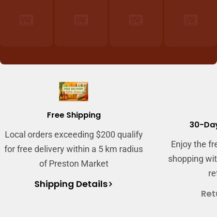
Free Shipping
30-Day
Local orders exceeding $200 qualify
Enjoy the f
for free delivery within a 5 km radius
shopping wit
of Preston Market
re
Shipping Details
Ret