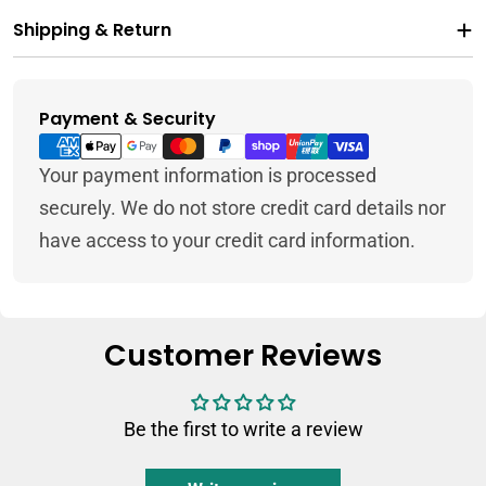
Shipping & Return
Payment & Security
Payment
methods
Your payment information is processed
securely. We do not store credit card details nor
have access to your credit card information.
Customer Reviews
Be the first to write a review