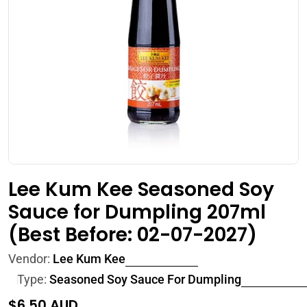
Open media 0 in modal
Lee Kum Kee Seasoned Soy
Sauce for Dumpling 207ml
(Best Before: 02-07-2027)
Vendor:
Lee Kum Kee
Type:
Seasoned Soy Sauce For Dumpling
Regular
$6.50 AUD