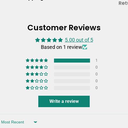
Ret
Customer Reviews
5.00 out of 5
Based on 1 review
1
0
0
0
0
Write a review
Sort by