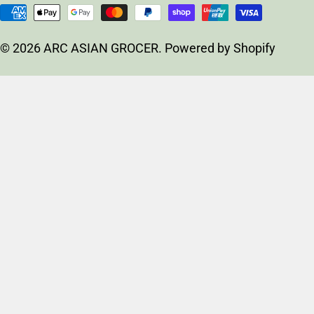
u
Payment
n
methods
t
© 2026
ARC ASIAN GROCER
.
Powered by Shopify
r
y
/
r
e
g
i
o
n