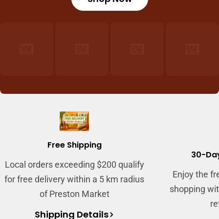
Free Shipping
30-Day
Local orders exceeding $200 qualify
Enjoy the f
for free delivery within a 5 km radius
shopping wit
of Preston Market
re
Shipping Details