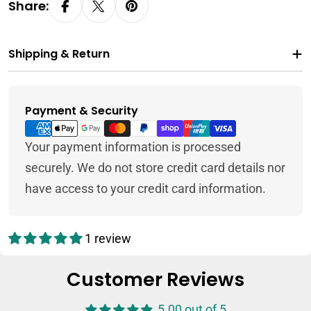
Share:
Shipping & Return
Payment & Security
Payment
methods
Your payment information is processed
securely. We do not store credit card details nor
have access to your credit card information.
1 review
Customer Reviews
5.00 out of 5