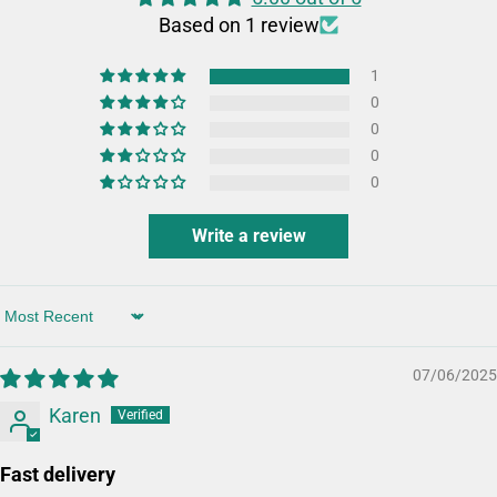
Based on 1 review
1
0
0
0
0
Write a review
Sort by
07/06/2025
Karen
Fast delivery