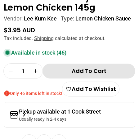
Lemon Chicken 145g
Vendor:
Lee Kum Kee
Type:
Lemon Chicken Sauce
Regular
$3.95 AUD
price
Tax included.
Shipping
calculated at checkout.
Available in stock
(46)
Quantity
Add To Cart
Decrease Quantity For Lee Kum Kee Ready S
Increase Quantity For Lee Kum Kee 
Add To Wishlist
Only 46 items left in stock!
Pickup available at
1 Cook Street
Usually ready in 2-4 days