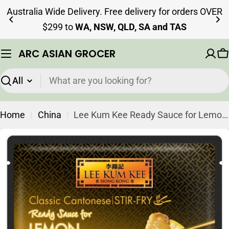
Skip
Australia Wide Delivery. Free delivery for orders OVER
to
$299 to
WA, NSW, QLD, SA and TAS
content
ARC ASIAN GROCER
C
Search
Home
China
Lee Kum Kee Ready Sauce for Lemon Chicken 145g
Skip
to
product
information