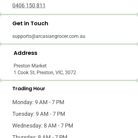
0406 150 811
Get in Touch
supports@arcasiangrocer.com.au
Address
Preston Market
1 Cook St, Preston, VIC, 3072
Trading Hour
Monday: 9 AM - 7 PM
Tuesday: 9 AM - 7 PM
Wednesday: 8 AM - 7 PM
Thursday: 8 AM - 7 PM