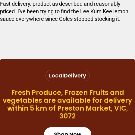
Fast delivery, product as described and reasonably
priced. I've been trying to find the Lee Kum Kee lemon
sauce everywhere since Coles stopped stocking it.
Local
Delivery
Fresh Produce, Frozen Fruits and
vegetables are available for delivery
within 5 km of Preston Market, VIC,
3072
Shop Now