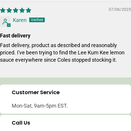
07/06/2025
Login required
Karen
Log in to your account to add products to your w
and view your previously saved items.
Fast delivery
Login
Fast delivery, product as described and reasonably
priced. I've been trying to find the Lee Kum Kee lemon
sauce everywhere since Coles stopped stocking it.
Customer Service
Mon-Sat, 9am-5pm EST.
Call Us