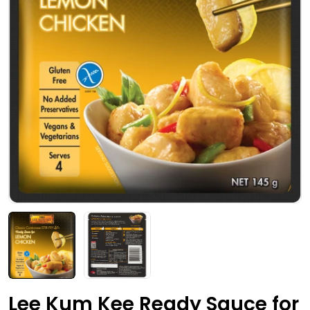
Open media 0 in modal
Lee Kum Kee Ready Sauce for