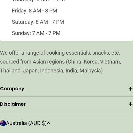
Friday: 8 AM - 8 PM
Saturday: 8 AM - 7 PM
Sunday: 7 AM - 7 PM
We offer a range of cooking essentials, snacks, etc.
sourced from Asian regions (China, Korea, Vietnam,
Thailand, Japan, Indonesia, India, Malaysia)
Company
Disclaimer
C
Australia (AUD $)
o