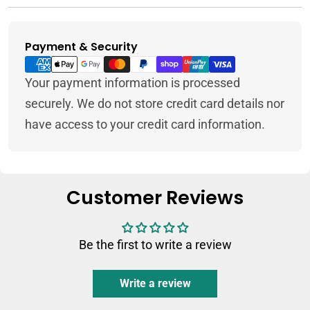
Payment & Security
Payment
methods
Your payment information is processed
securely. We do not store credit card details nor
have access to your credit card information.
Customer Reviews
Be the first to write a review
Write a review