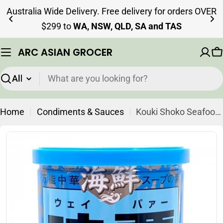
Skip
Australia Wide Delivery. Free delivery for orders OVER
to
$299 to
WA, NSW, QLD, SA and TAS
content
ARC ASIAN GROCER
C
Search
Home
Condiments & Sauces
Kouki Shoko Seafood Weipa Seasoning 250g
Skip
to
product
information