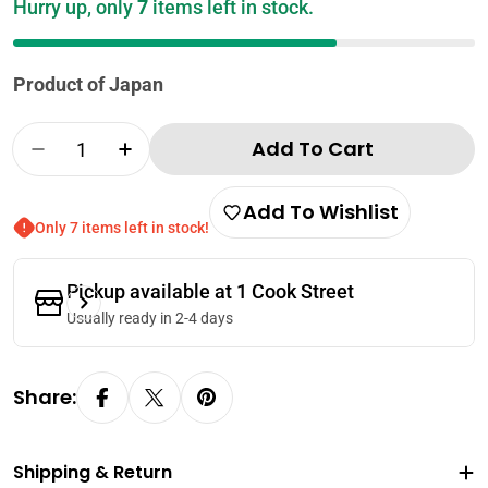
Hurry up, only
7
items left in stock.
Product of Japan
Quantity
Add To Cart
Decrease Quantity For Kouki Shoko Seafood
Increase Quantity For Kouki Shoko
Add To Wishlist
Only 7 items left in stock!
Pickup available at
1 Cook Street
Usually ready in 2-4 days
Share:
Shipping & Return