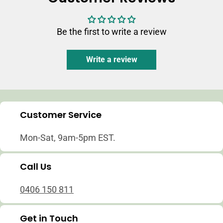
Be the first to write a review
Write a review
Customer Service
Mon-Sat, 9am-5pm EST.
Call Us
0406 150 811
Get in Touch