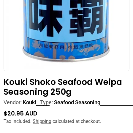
Open media 0 in modal
Kouki Shoko Seafood Weipa
Seasoning 250g
Vendor:
Kouki
Type:
Seafood Seasoning
Regular
$20.95 AUD
price
Tax included.
Shipping
calculated at checkout.