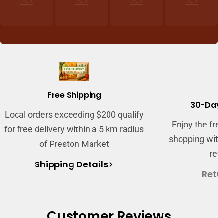
Free Shipping
30-Day
Local orders exceeding $200 qualify
Login required
Enjoy the f
for free delivery within a 5 km radius
Log in to your account to add products to your
shopping wit
of Preston Market
wishlist and view your previously saved items.
re
Shipping Details
Login
Ret
Customer Reviews