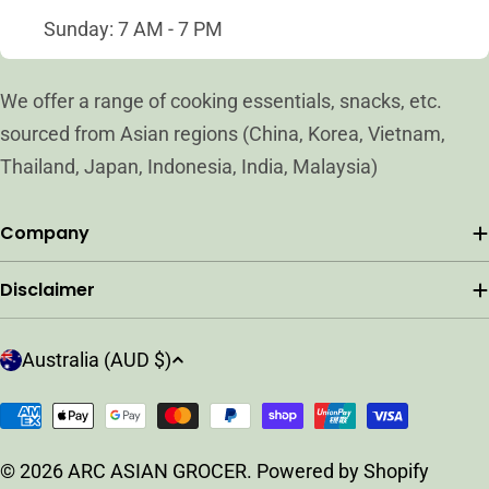
Sunday: 7 AM - 7 PM
We offer a range of cooking essentials, snacks, etc.
sourced from Asian regions (China, Korea, Vietnam,
Thailand, Japan, Indonesia, India, Malaysia)
Company
Disclaimer
C
Australia (AUD $)
o
u
Payment
n
methods
t
© 2026
ARC ASIAN GROCER
.
Powered by Shopify