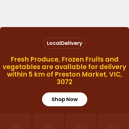
Local
Delivery
Fresh Produce, Frozen Fruits and
vegetables are available for delivery
within 5 km of Preston Market, VIC,
3072
Shop Now