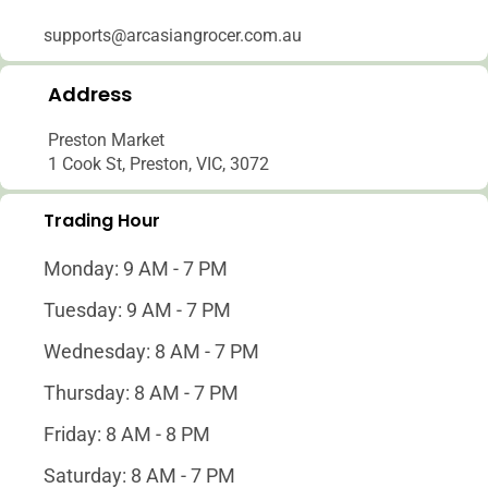
supports@arcasiangrocer.com.au
Address
Preston Market
1 Cook St, Preston, VIC, 3072
Trading Hour
Monday: 9 AM - 7 PM
Tuesday: 9 AM - 7 PM
Wednesday: 8 AM - 7 PM
Thursday: 8 AM - 7 PM
Friday: 8 AM - 8 PM
Saturday: 8 AM - 7 PM