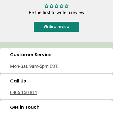
Be the first to write a review
Write a review
Customer Service
Mon-Sat, 9am-5pm EST.
Call Us
0406 150 811
Get in Touch