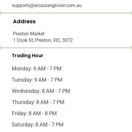
supports@arcasiangrocer.com.au
Address
Preston Market
1 Cook St, Preston, VIC, 3072
Trading Hour
Monday: 9 AM - 7 PM
Tuesday: 9 AM - 7 PM
Wednesday: 8 AM - 7 PM
Thursday: 8 AM - 7 PM
Friday: 8 AM - 8 PM
Saturday: 8 AM - 7 PM