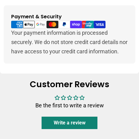
Payment & Security
Payment
methods
Your payment information is processed
securely. We do not store credit card details nor
have access to your credit card information.
Customer Reviews
Be the first to write a review
Write a review