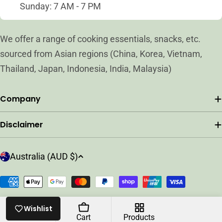
Sunday: 7 AM - 7 PM
We offer a range of cooking essentials, snacks, etc.
sourced from Asian regions (China, Korea, Vietnam,
Thailand, Japan, Indonesia, India, Malaysia)
Company
Disclaimer
C
Australia (AUD $)
o
u
Payment
n
methods
t
© 2026
ARC ASIAN GROCER
.
Powered by Shopify
Wishlist
r
Home
Cart
Products