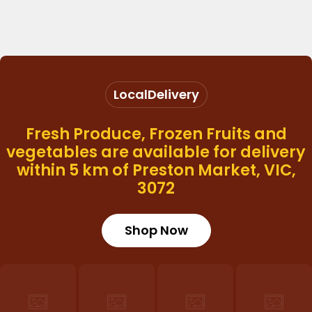
Local
Delivery
Fresh Produce, Frozen Fruits and
vegetables are available for delivery
within 5 km of Preston Market, VIC,
3072
Shop Now