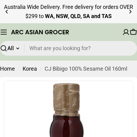
Skip
Australia Wide Delivery. Free delivery for orders OVER
to
$299 to
WA, NSW, QLD, SA and TAS
content
ARC ASIAN GROCER
C
Search
Home
Korea
CJ Bibigo 100% Sesame Oil 160ml
Skip
to
product
information