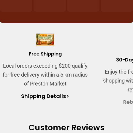
Login required
Log in to your account to add products to
your wishlist and view your previously saved
items.
Free Shipping
Login
30-Day
Local orders exceeding $200 qualify
Enjoy the f
for free delivery within a 5 km radius
shopping wit
of Preston Market
re
Shipping Details
Ret
Customer Reviews