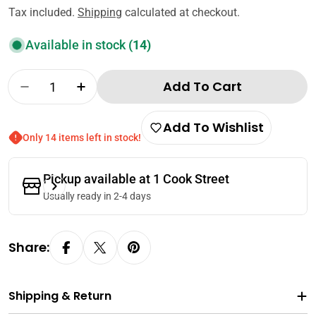
price
Tax included.
Shipping
calculated at checkout.
Available in stock
(14)
Quantity
Add To Cart
Decrease Quantity For CJ Bibigo 100% Sesam
Increase Quantity For CJ Bibigo 10
Add To Wishlist
Only 14 items left in stock!
Pickup available at
1 Cook Street
Usually ready in 2-4 days
Share:
Shipping & Return