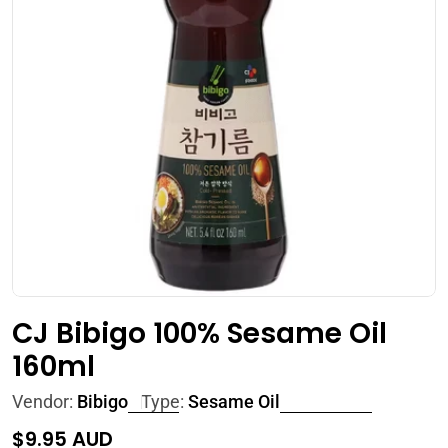
Open media 0 in modal
CJ Bibigo 100% Sesame Oil
160ml
Vendor:
Bibigo
Type:
Sesame Oil
Regular
$9.95 AUD