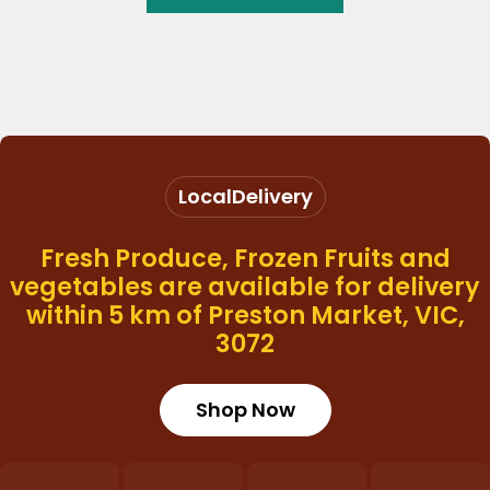
Local
Delivery
Fresh Produce, Frozen Fruits and
vegetables are available for delivery
within 5 km of Preston Market, VIC,
3072
Shop Now