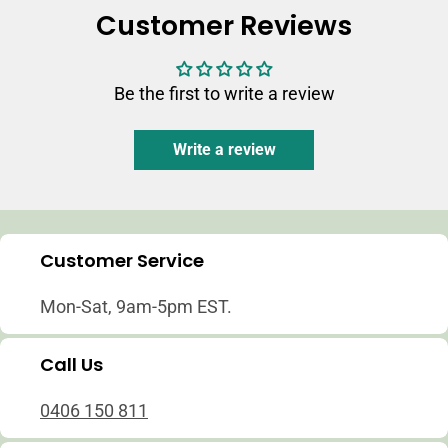
Customer Reviews
Be the first to write a review
Write a review
Customer Service
Mon-Sat, 9am-5pm EST.
Call Us
0406 150 811