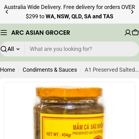
Skip
Australia Wide Delivery. Free delivery for orders OVER
to
$299 to
WA, NSW, QLD, SA and TAS
content
ARC ASIAN GROCER
C
Search
Home
Condiments & Sauces
A1 Preserved Salted Boneless Mud Fish 430g
Skip
to
product
information