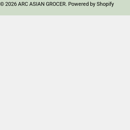
t
© 2026
ARC ASIAN GROCER
.
Powered by Shopify
r
y
/
r
e
g
i
o
n