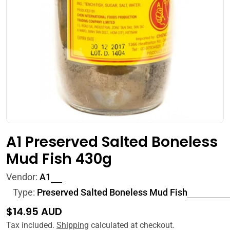
Open media 0 in modal
A1 Preserved Salted Boneless
Mud Fish 430g
Vendor:
A1
Type:
Preserved Salted Boneless Mud Fish
Regular
$14.95 AUD
price
Tax included.
Shipping
calculated at checkout.