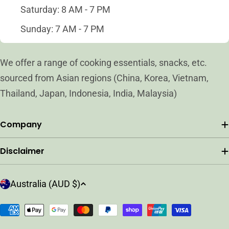
Saturday: 8 AM - 7 PM
Sunday: 7 AM - 7 PM
We offer a range of cooking essentials, snacks, etc.
sourced from Asian regions (China, Korea, Vietnam,
Thailand, Japan, Indonesia, India, Malaysia)
Company
Disclaimer
C
Australia (AUD $)
o
u
Payment
n
methods